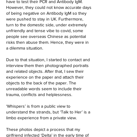
have to test their PCR and Antibody IgM.
However, they could not know accurate days
of being negative on Antibody IgM so they
were pushed to stay in UK. Furthermore,
turn to the domestic side, under extremely
unfriendly and tense vibe to covid, some
people see overseas Chinese as potential
risks then abuse them. Hence, they were in
a dilemma situation.
Due to that situation, I started to contact and
interview them then photographed portraits
and related objects. After that, I sew their
experience on the paper and attach their
objects to the back of the paper. The
unreadable words seem to include their
trauma, conflicts and helplessness.
‘Whispers’ is from a public view to
understand the strands, but ‘Talk to Her’ is a
limbo experience from a private view.
These photos depict a process that my
girlfriend infected ‘Delta’ in the early time of