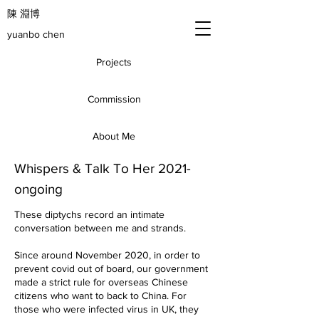
​陳 淵博
yuanbo chen
Projects
Commission
About Me
Whispers & Talk To Her 2021-
ongoing
These diptychs record an intimate
conversation between me and strands.
Since around November 2020, in order to
prevent covid out of board, our government
made a strict rule for overseas Chinese
citizens who want to back to China. For
those who were infected virus in UK, they