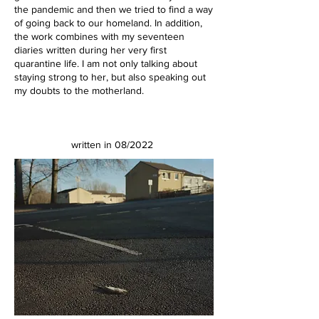
the pandemic and then we tried to find a way
of going back to our homeland. In addition,
the work combines with my seventeen
diaries written during her very first
quarantine life. I am not only talking about
staying strong to her, but also speaking out
my doubts to the motherland.
written in 08/2022