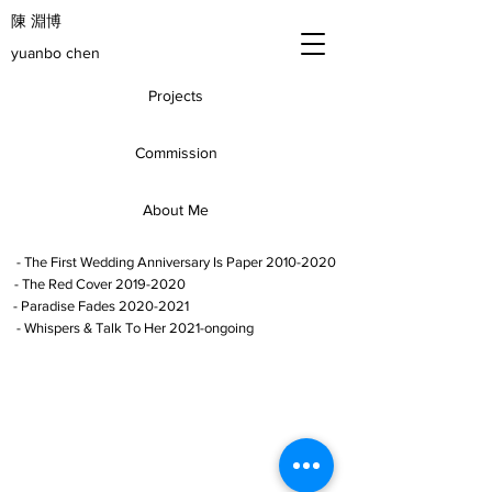
​陳 淵博
yuanbo chen
Projects
Commission
About Me
- The First Wedding Anniversary Is Paper 2010-2020
- The Red Cover 2019-2020
- Paradise Fades 2020-2021
- Whispers & Talk To Her 2021-ongoing